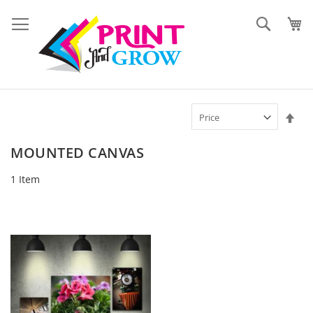
Skip
to
Search
Content
Set
Des
Dir
MOUNTED CANVAS
1
Item