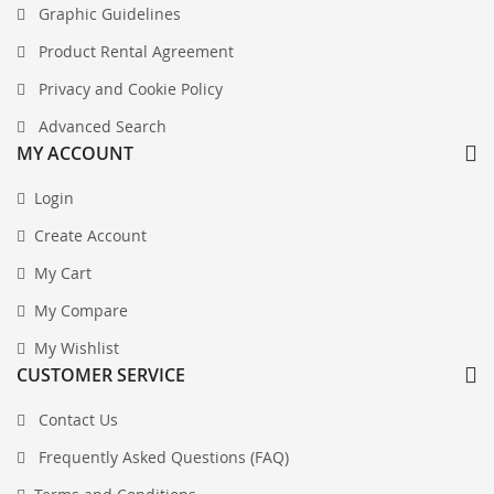
Graphic Guidelines
Product Rental Agreement
Privacy and Cookie Policy
Advanced Search
MY ACCOUNT
Login
Create Account
My Cart
My Compare
My Wishlist
CUSTOMER SERVICE
Contact Us
Frequently Asked Questions (FAQ)