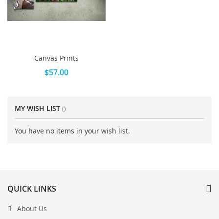
Canvas Prints
$57.00
MY WISH LIST
You have no items in your wish list.
QUICK LINKS
About Us