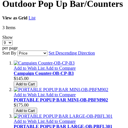
Outdoor Pop Up Bar/Counters
View as
Grid
List
3
Items
Show
per page
Sort By
Set Descending Direction
Add to Wish List
Add to Compare
Campaign Counter-OB-CP-B3
$145.00
Add to Cart
Add to Wish List
Add to Compare
PORTABLE POPUP BAR MINI-OB-PBFM902
$175.00
Add to Cart
Add to Wish List
Add to Compare
PORTABLE POPUP BAR LARGE-OB-PBFL301