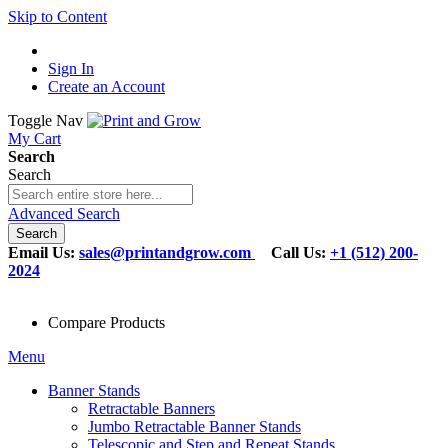
Skip to Content
Sign In
Create an Account
Toggle Nav
My Cart
Search
Search
Advanced Search
Search
Email Us:
sales@printandgrow.com
Call Us:
+1 (512) 200-
2024
Compare Products
Menu
Banner Stands
Retractable Banners
Jumbo Retractable Banner Stands
Telescopic and Step and Repeat Stands