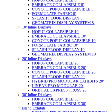
HOPUP COLLAPSIBLE 8'
EMBRACE COLLAPSIBLE 8'
COYOTE POPUP COLLAPSIBLE 8'
FORMULATE FABRIC 8'
SPLASH FLOOR DISPLAY 8'
GEOMATRIX DISPLAY SYSTEM 8'
10' Inline Displays
HOPUP COLLAPSIBLE 10'
EMBRACE COLLAPSIBLE 10'
COYOTE POPUP COLLAPSIBLE 10'
FORMULATE FABRIC 10'
SPLASH FLOOR DISPLAY 10'
GEOMATRIX DISPLAY SYSTEM 10'
20' Inline Displays
HOPUP COLLAPSIBLE 20'
EMBRACE COLLAPSIBLE 20'
COYOTE POPUP COLLAPSIBLE 20'
SPLASH FLOOR DISPLAY 20'
HYBRID PRO MODULAR EXHIBITS 20'
LINEAR PRO MODULAR 20'
ORBITAL EXPRESS TRUSS 20'
30' Inline Displays
HOPUP COLLAPSIBLE 30'
EMBRACE COLLAPSIBLE 30'
Island Exhibits