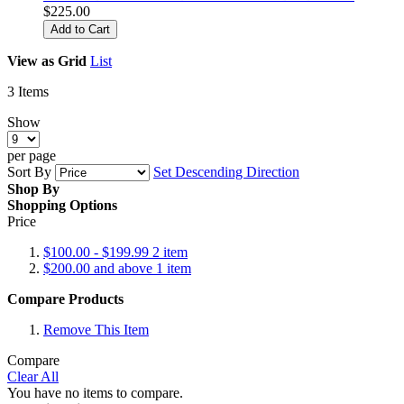
$225.00
Add to Cart
View as
Grid
List
3
Items
Show
per page
Sort By
Set Descending Direction
Shop By
Shopping Options
Price
$100.00
-
$199.99
2
item
$200.00
and above
1
item
Compare Products
Remove This Item
Compare
Clear All
You have no items to compare.