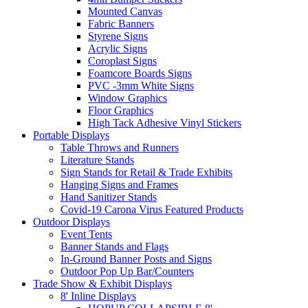
Mounted Canvas
Fabric Banners
Styrene Signs
Acrylic Signs
Coroplast Signs
Foamcore Boards Signs
PVC -3mm White Signs
Window Graphics
Floor Graphics
High Tack Adhesive Vinyl Stickers
Portable Displays
Table Throws and Runners
Literature Stands
Sign Stands for Retail & Trade Exhibits
Hanging Signs and Frames
Hand Sanitizer Stands
Covid-19 Carona Virus Featured Products
Outdoor Displays
Event Tents
Banner Stands and Flags
In-Ground Banner Posts and Signs
Outdoor Pop Up Bar/Counters
Trade Show & Exhibit Displays
8' Inline Displays