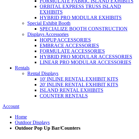
FORMULATE FABRIC ISLAND EXHIBITS
ORBITAL EXPRESS TRUSS ISLAND
EXHIBITS
HYBRID PRO MODULAR EXHIBITS
Special Exhibit Booth
SPECIALIZE BOOTH CONSTRUCTION
Displays Accessories
HOPUP ACCESSORIES
EMBRACE ACCESSORIES
FORMULATE ACCESSORIES
HYBRID PRO MODULAR ACCESSORIES
LINEAR PRO MODULAR ACCESSORIES
Rentals
Rental Displays
10' INLINE RENTAL EXHIBIT KITS
20' INLINE RENTAL EXHIBIT KITS
ISLAND RENTAL EXHIBITS
COUNTER RENTALS
Account
Home
Outdoor Displays
Outdoor Pop Up Bar/Counters