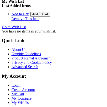
My Wish List
Last Added Items
Add to Cart
Add to Cart
Remove This Item
Go to Wish List
You have no items in your wish list.
Quick Links
About Us
Graphic Guidelines
Product Rental Agreement
Privacy and Cookie Policy
Advanced Search
My Account
Login
Create Account
My Cart
My Compare
My Wishlist