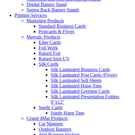
Digital Banner Stand
Spring Back Banner Stands
Printing Services
Marketing Products
Standard Business Cards
Postcards & Flyers
Majestic Products
Edge Cards
Foil Work
Raised Foil
Raised Spot UV
Silk Cards
Silk Laminated Business Cards
Silk Laminated Post Cards (Flyers)
Silk Laminated Sell Sheets
Silk Laminated Hang Tags
Silk Laminated Greeting Cards
Silk Laminated Presentation Folders
9"x12"
Suede Cards
Suede Hang Tags
Grand 4Mat Products
Car Magnets
Outdoor Banners
4mil Bumper Stickers