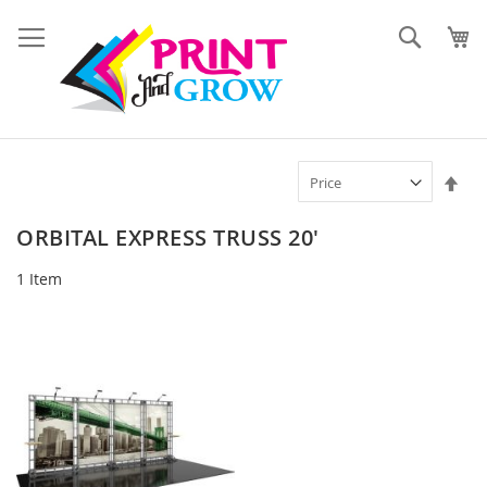
Skip
to
Search
Content
Set
Des
Dir
ORBITAL EXPRESS TRUSS 20'
1
Item