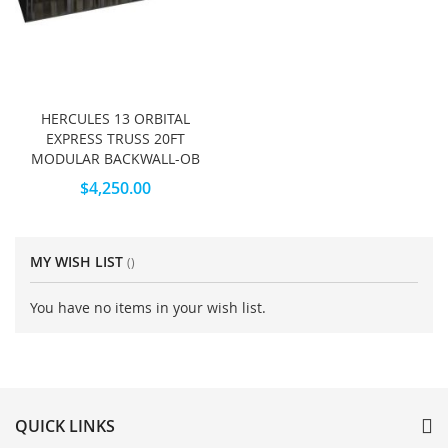
HERCULES 13 ORBITAL
EXPRESS TRUSS 20FT
MODULAR BACKWALL-OB
$4,250.00
MY WISH LIST
You have no items in your wish list.
QUICK LINKS