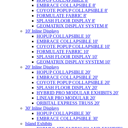
HOPUP COLLAPSIBLE 8'
EMBRACE COLLAPSIBLE 8'
COYOTE POPUP COLLAPSIBLE 8'
FORMULATE FABRIC 8'
SPLASH FLOOR DISPLAY 8'
GEOMATRIX DISPLAY SYSTEM 8'
10' Inline Displays
HOPUP COLLAPSIBLE 10'
EMBRACE COLLAPSIBLE 10'
COYOTE POPUP COLLAPSIBLE 10'
FORMULATE FABRIC 10'
SPLASH FLOOR DISPLAY 10'
GEOMATRIX DISPLAY SYSTEM 10'
20' Inline Displays
HOPUP COLLAPSIBLE 20'
EMBRACE COLLAPSIBLE 20'
COYOTE POPUP COLLAPSIBLE 20'
SPLASH FLOOR DISPLAY 20'
HYBRID PRO MODULAR EXHIBITS 20'
LINEAR PRO MODULAR 20'
ORBITAL EXPRESS TRUSS 20'
30' Inline Displays
HOPUP COLLAPSIBLE 30'
EMBRACE COLLAPSIBLE 30'
Island Exhibits