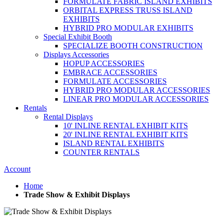
FORMULATE FABRIC ISLAND EXHIBITS
ORBITAL EXPRESS TRUSS ISLAND
EXHIBITS
HYBRID PRO MODULAR EXHIBITS
Special Exhibit Booth
SPECIALIZE BOOTH CONSTRUCTION
Displays Accessories
HOPUP ACCESSORIES
EMBRACE ACCESSORIES
FORMULATE ACCESSORIES
HYBRID PRO MODULAR ACCESSORIES
LINEAR PRO MODULAR ACCESSORIES
Rentals
Rental Displays
10' INLINE RENTAL EXHIBIT KITS
20' INLINE RENTAL EXHIBIT KITS
ISLAND RENTAL EXHIBITS
COUNTER RENTALS
Account
Home
Trade Show & Exhibit Displays