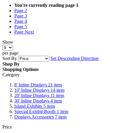
You're currently reading page
1
Page
2
Page
3
Page
4
Page
5
Page
Next
Show
per page
Sort By
Set Descending Direction
Shop By
Shopping Options
Category
8' Inline Displays
21
item
10' Inline Displays
14
item
20' Inline Displays
11
item
30' Inline Displays
4
item
Island Exhibits
5
item
Special Exhibit Booth
1
item
Displays Accessories
7
item
Price