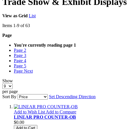
Trade Show & Exhibit Displays
View as
Grid
List
Items
1
-
9
of
63
Page
You're currently reading page
1
Page
2
Page
3
Page
4
Page
5
Page
Next
Show
per page
Sort By
Set Descending Direction
Add to Wish List
Add to Compare
LINEAR PRO COUNTER-OB
$0.00
Add to Cart