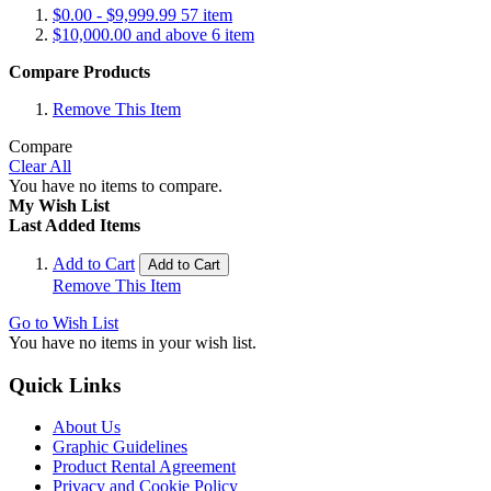
$0.00
-
$9,999.99
57
item
$10,000.00
and above
6
item
Compare Products
Remove This Item
Compare
Clear All
You have no items to compare.
My Wish List
Last Added Items
Add to Cart
Add to Cart
Remove This Item
Go to Wish List
You have no items in your wish list.
Quick Links
About Us
Graphic Guidelines
Product Rental Agreement
Privacy and Cookie Policy