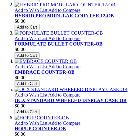
Add to Wish List
Add to Compare
HYBRID PRO MODULAR COUNTER 12-OB
$0.00
Add to Cart
Add to Wish List
Add to Compare
FORMULATE BULLET COUNTER-OB
$0.00
Add to Cart
Add to Wish List
Add to Compare
EMBRACE COUNTER-OB
$0.00
Add to Cart
Add to Wish List
Add to Compare
OCX STANDARD WHEELED DISPLAY CASE-OB
$0.00
Add to Cart
Add to Wish List
Add to Compare
HOPUP COUNTER-OB
$0.00