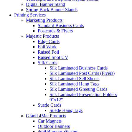
Digital Banner Stand
Spring Back Banner Stands
Printing Services
Marketing Products
Standard Business Cards
Postcards & Flyers
Majestic Products
Edge Cards
Foil Work
Raised Foil
Raised Spot UV
Silk Cards
Silk Laminated Business Cards
Silk Laminated Post Cards (Flyers)
Silk Laminated Sell Sheets
Silk Laminated Hang Tags
Silk Laminated Greeting Cards
Silk Laminated Presentation Folders
9"x12"
Suede Cards
Suede Hang Tags
Grand 4Mat Products
Car Magnets
Outdoor Banners
4mil Bumper Stickers