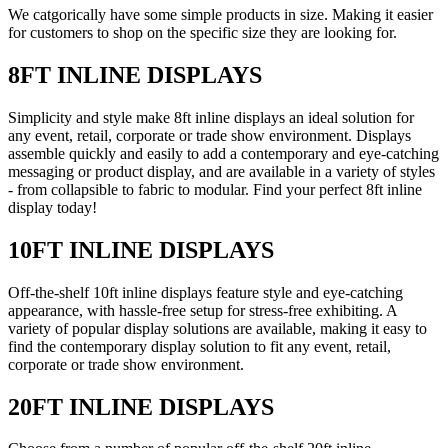
We catgorically have some simple products in size. Making it easier
for customers to shop on the specific size they are looking for.
8FT INLINE DISPLAYS
Simplicity and style make 8ft inline displays an ideal solution for
any event, retail, corporate or trade show environment. Displays
assemble quickly and easily to add a contemporary and eye-catching
messaging or product display, and are available in a variety of styles
- from collapsible to fabric to modular. Find your perfect 8ft inline
display today!
10FT INLINE DISPLAYS
Off-the-shelf 10ft inline displays feature style and eye-catching
appearance, with hassle-free setup for stress-free exhibiting. A
variety of popular display solutions are available, making it easy to
find the contemporary display solution to fit any event, retail,
corporate or trade show environment.
20FT INLINE DISPLAYS