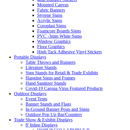
Mounted Canvas
Fabric Banners
Styrene Signs
Acrylic Signs
Coroplast Signs
Foamcore Boards Signs
PVC -3mm White Signs
Window Graphics
Floor Graphics
High Tack Adhesive Vinyl Stickers
Portable Displays
Table Throws and Runners
Literature Stands
Sign Stands for Retail & Trade Exhibits
Hanging Signs and Frames
Hand Sanitizer Stands
Covid-19 Carona Virus Featured Products
Outdoor Displays
Event Tents
Banner Stands and Flags
In-Ground Banner Posts and Signs
Outdoor Pop Up Bar/Counters
Trade Show & Exhibit Displays
8' Inline Displays