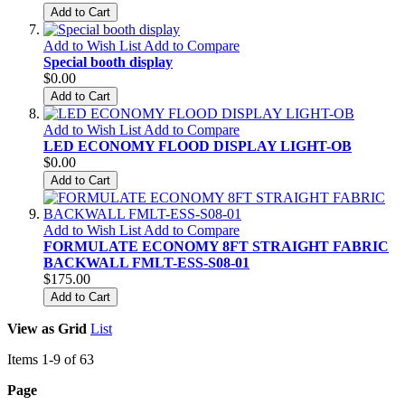
Add to Cart
Add to Wish List
Add to Compare
Special booth display
$0.00
Add to Cart
Add to Wish List
Add to Compare
LED ECONOMY FLOOD DISPLAY LIGHT-OB
$0.00
Add to Cart
Add to Wish List
Add to Compare
FORMULATE ECONOMY 8FT STRAIGHT FABRIC
BACKWALL FMLT-ESS-S08-01
$175.00
Add to Cart
View as
Grid
List
Items
1
-
9
of
63
Page