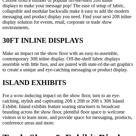
Choose from a number of popular off-the-shelf 20ft inline
displays to make your message pop! The ease of setup of fabric,
collapsible and modular backwalls make it easy to add the modern
messaging and product display you need. Find your next 20ft inline
display solution for events, retail, corporate or trade show
environments.
30FT INLINE DISPLAYS
Make an impact on the show floor with an easy-to-assemble,
contemporary 30ft inline display. Off-the-shelf fabric displays
assemble with little fuss, and are paired with state-of-the-art graphics
to create a unique and eye-catching messaging or product display.
ISLAND EXHIBITS
For a wow-inducing impact on the show floor, turn to an eye-
catching, stylish and captivating 20ft x 20ft or 20ft x 30ft Island
Exhibit. Island exhibits feature soaring structures to broadcast
branding across the show floor, plentiful floor space to welcome
visitors in to learn more, and provide space for messaging, products,
conference areas and more.